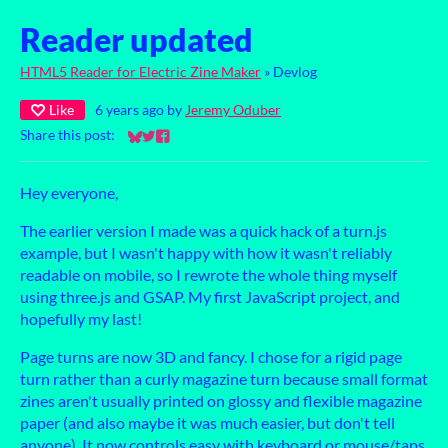
Reader updated
HTML5 Reader for Electric Zine Maker
»
Devlog
Like
6 years ago
by
Jeremy Oduber
Share this post:
Share on Bluesky
Share on Twitter
Share on Facebook
Hey everyone,
The earlier version I made was a quick hack of a turn.js
example, but I wasn't happy with how it wasn't reliably
readable on mobile, so I rewrote the whole thing myself
using three.js and GSAP. My first JavaScript project, and
hopefully my last!
Page turns are now 3D and fancy. I chose for a rigid page
turn rather than a curly magazine turn because small format
zines aren't usually printed on glossy and flexible magazine
paper (and also maybe it was much easier, but don't tell
anyone). It now controls easy with keyboard or mouse/taps,