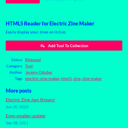
HTML5 Reader for Electric Zine Maker
Easily display your zines on itch.io
Add Tool To Collection
Status
Released
Category
Tool
Author
Jeremy Oduber
Tags
electric-zine-maker
,
html5
,
zine
,
zine-maker
More posts
Electric Zine Jam Stream!
Jun 20, 2023
Even smaller update
Sep 08, 2021