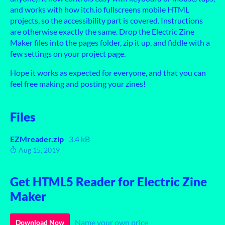
and works with how itch.io fullscreens mobile HTML
projects, so the accessibility part is covered. Instructions
are otherwise exactly the same. Drop the Electric Zine
Maker files into the pages folder, zip it up, and fiddle with a
few settings on your project page.
Hope it works as expected for everyone, and that you can
feel free making and posting your zines!
Files
EZMreader.zip
3.4 kB
Aug 15, 2019
Get HTML5 Reader for Electric Zine
Maker
Name your own price
Download Now