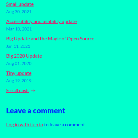
Small update
Aug 30, 2021
Accessibility and usability update
Mar 10, 2021
Big Update and the Magic of Open Source
Jan 11, 2021
Big 2020 Update
Aug 01, 2020
Tiny update
Aug 19, 2019
See all posts
Leave a comment
Log in with itch.io
to leave a comment.