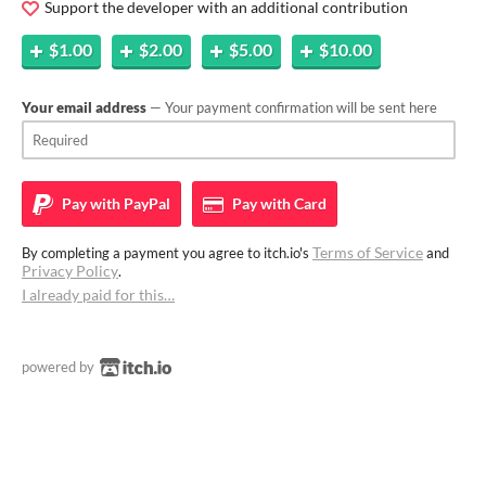
Support the developer with an additional contribution
$1.00
$2.00
$5.00
$10.00
Your email address
— Your payment confirmation will be sent here
Pay with
PayPal
Pay with
Card
Terms of Service
By completing a payment you agree to itch.io's
and
Privacy Policy
.
I already paid for this…
powered by