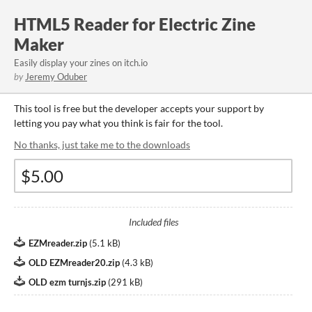
HTML5 Reader for Electric Zine
Maker
Easily display your zines on itch.io
by
Jeremy Oduber
This tool is free but the developer accepts your support by
letting you pay what you think is fair for the tool.
No thanks, just take me to the downloads
Included files
EZMreader.zip
(
5.1 kB
)
OLD EZMreader20.zip
(
4.3 kB
)
OLD ezm turnjs.zip
(
291 kB
)