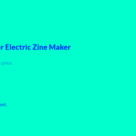
 Electric Zine Maker
 price
ent.