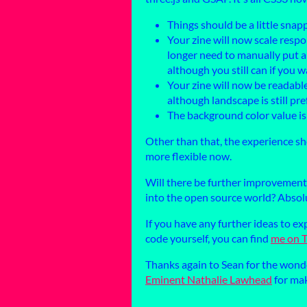
Things should be a little snap
Your zine will now scale respo
longer need to manually put a r
although you still can if you w
Your zine will now be readable
although landscape is still pr
The background color value i
Other than that, the experience sh
more flexible now.
Will there be further improvement
into the open source world? Absolu
If you have any further ideas to e
code yourself, you can find
me on T
Thanks again to Sean for the wonde
Eminent Nathalie Lawhead
for mak