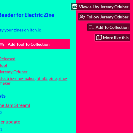
View all by Jeremy Oduber
ader for Electric Zine
Follow Jeremy Oduber
Add To Collection
ay your zines on itch.io
More like this
Add Tool To Collection
Released
Tool
Jeremy Oduber
electric-zine-maker
,
html5
,
zine
,
zine-
maker
sts
ine Jam Stream!
23
ler update
21