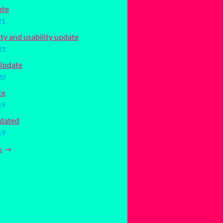
ate
21
ity and usability update
21
Update
20
te
19
dated
19
s