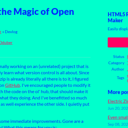
the Magic of Open
HTML5 Re
Maker
Easily displ
r
»
Devlog
Oduber
ook
Status
Category
inally working on an (unrelated) project that is
Author
y learn what version control is all about. Since
Tags
s already literally all there is to it, I figured
 on
GitHub
. I've encouraged people to modify it
h the code on the ol' hub, that should make it
More po
hat they doing. And I've benefitted so much
Electric Z
as well experience the other side. I quietly put
Jun 20, 20
Even smal
some immediate improvements. Gone are a
Sep 08, 20
w! What this means for you is: