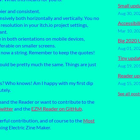
Small upd
pier and consistent.
Aug 30, 20
nsively both horizontally and vertically. You no
Accessibil
esolution in your itch.io project settings,
Mar 10, 20
ant.
 in both orientations on mobile devices,
Big 2020 
eferable on smaller screens.
Aug 01, 20
s now a string. Remember to keep the quotes!
Tiny upda
ould be pretty much the same. Things are just
Aug 19, 20
Reader up
s? Who knows! Am I happy with my first dip
Aug 15, 20
tely.
See all post
xpand the Reader or want to contribute to the
witter
and the
EZM Reader on GitHub
.
rful contribution, and of course to the
Most
ing Electric Zine Maker.