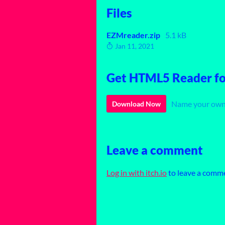
Files
EZMreader.zip
5.1 kB
Jan 11, 2021
Get HTML5 Reader for
Name your own
Download Now
Leave a comment
Log in with itch.io
to leave a comm