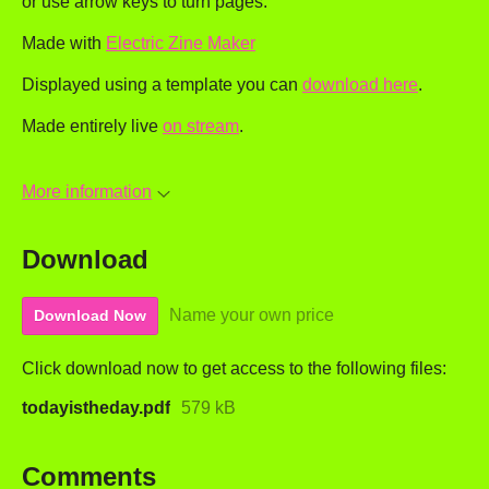
or use arrow keys to turn pages.
Made with
Electric Zine Maker
Displayed using a template you can
download here
.
Made entirely live
on stream
.
More information
Download
Name your own price
Download Now
Click download now to get access to the following files:
todayistheday.pdf
579 kB
Comments