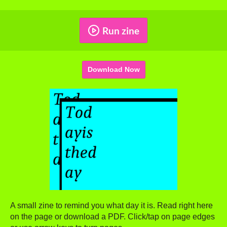
Run zine
Download Now
A small zine to remind you what day it is. Read right here
on the page or download a PDF. Click/tap on page edges