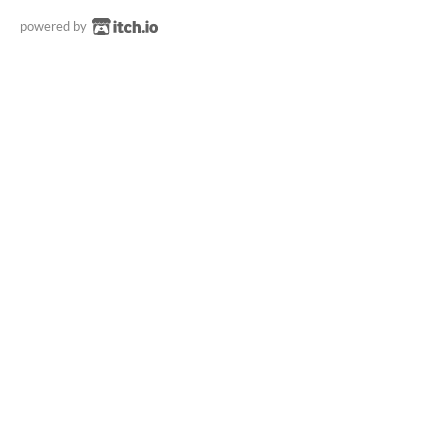
powered by