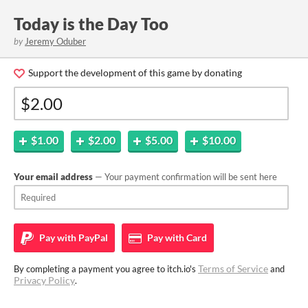
Today is the Day Too
by
Jeremy Oduber
Support the development of this game by donating
$1.00
$2.00
$5.00
$10.00
Your email address
— Your payment confirmation will be sent here
Pay with
PayPal
Pay with
Card
Terms of Service
By completing a payment you agree to itch.io's
and
Privacy Policy
.