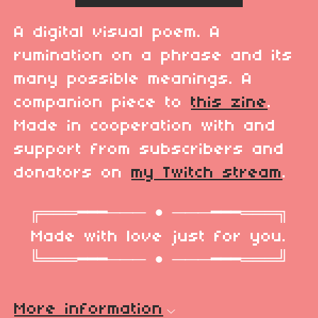
A digital visual poem. A
rumination on a phrase and its
many possible meanings. A
companion piece to
this zine
.
Made in cooperation with and
support from subscribers and
donators on
my Twitch stream
.
╔═══━━━─── • ───━━━═══╗
Made with love just for you.
╚═══━━━─── • ───━━━═══╝
More information