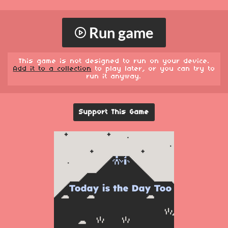
Run game
This game is not designed to run on your device.
Add it to a collection
to play later, or you can try to
run it anyway.
Support This Game