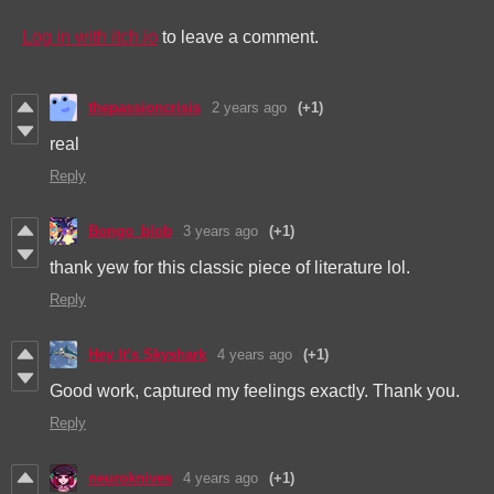
Log in with itch.io
to leave a comment.
thepassioncrisis
2 years ago
(+1)
real
Reply
Bongo_blob
3 years ago
(+1)
thank yew for this classic piece of literature lol.
Reply
Hey It’s Skyshark
4 years ago
(+1)
Good work, captured my feelings exactly. Thank you.
Reply
neuroknives
4 years ago
(+1)