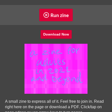
Run zine
Download Now
A small zine to express all of it. Feel free to join in. Read
right here on the page or download a PDF. Click/tap on