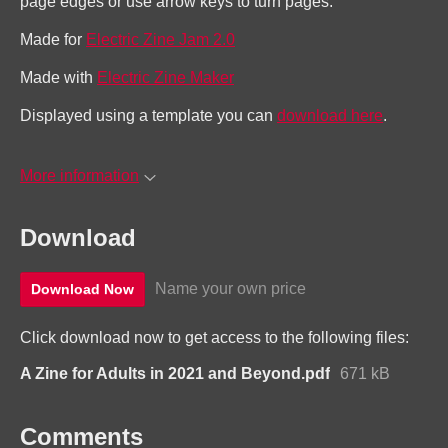
page edges or use arrow keys to turn pages.
Made for
Electric Zine Jam 2.0
Made with
Electric Zine Maker
Displayed using a template you can
download here
.
More information
Download
Name your own price
Download Now
Click download now to get access to the following files:
A Zine for Adults in 2021 and Beyond.pdf
671 kB
Comments