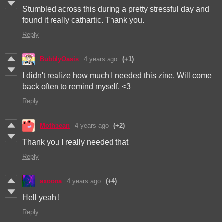
Stumbled across this during a pretty stressful day and
found it really cathartic. Thank you.
Reply
BubblyOasis
4 years ago
(+1)
I didn't realize how much I needed this zine. Will come
back often to remind myself. <3
Reply
Mothbean
4 years ago
(+2)
Thank you I really needed that
Reply
axoona
4 years ago
(+4)
Hell yeah !
Reply